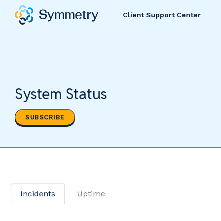
Client Support Center
System Status
SUBSCRIBE
Incidents
Uptime