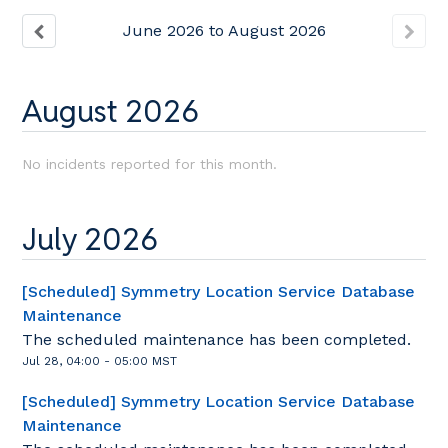
June
2026
to
August
2026
August
2026
No incidents reported for this month.
July
2026
[Scheduled] Symmetry Location Service Database
Maintenance
The scheduled maintenance has been completed.
Jul
28
,
04:00
-
05:00
MST
[Scheduled] Symmetry Location Service Database
Maintenance