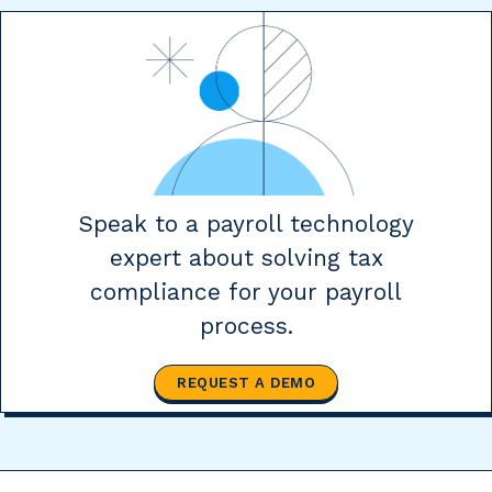
Speak to a payroll technology
expert about solving tax
compliance for your payroll
process.
REQUEST A DEMO