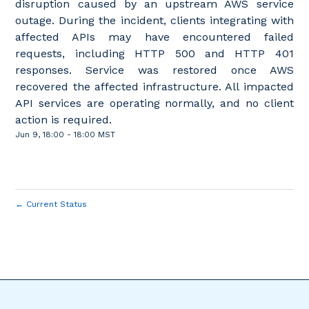
disruption caused by an upstream AWS service
outage. During the incident, clients integrating with
affected APIs may have encountered failed
requests, including HTTP 500 and HTTP 401
responses. Service was restored once AWS
recovered the affected infrastructure. All impacted
API services are operating normally, and no client
action is required.
Jun
9
,
18:00
-
18:00
MST
←
Current Status