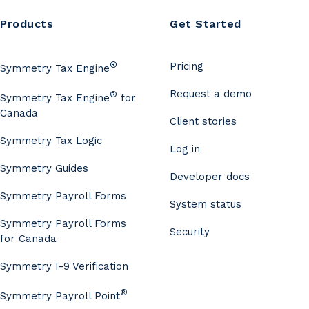
Products
Get Started
®
Pricing
Symmetry Tax Engine
Request a demo
®
Symmetry Tax Engine
for
Canada
Client stories
Symmetry Tax Logic
Log in
Symmetry Guides
Developer docs
Symmetry Payroll Forms
System status
Symmetry Payroll Forms
Security
for Canada
Symmetry I-9 Verification
®
Symmetry Payroll Point