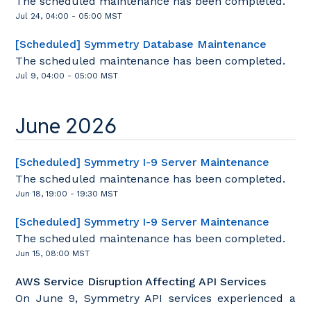
The scheduled maintenance has been completed.
Jul
24
,
04:00
-
05:00
MST
[Scheduled] Symmetry Database Maintenance
The scheduled maintenance has been completed.
Jul
9
,
04:00
-
05:00
MST
June
2026
[Scheduled] Symmetry I-9 Server Maintenance
The scheduled maintenance has been completed.
Jun
18
,
19:00
-
19:30
MST
[Scheduled] Symmetry I-9 Server Maintenance
The scheduled maintenance has been completed.
Jun
15
,
08:00
MST
AWS Service Disruption Affecting API Services
On June 9, Symmetry API services experienced a